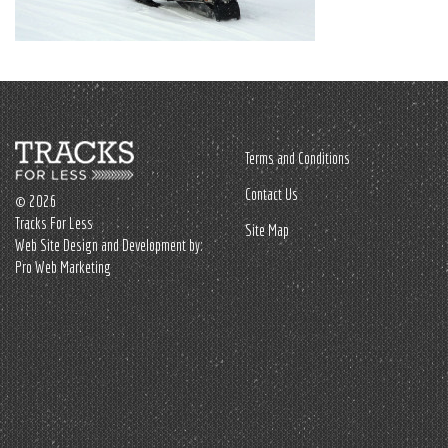
Terms and Conditions
Contact Us
© 2026
Tracks For Less
Site Map
Web Site Design and Development by:
Pro Web Marketing