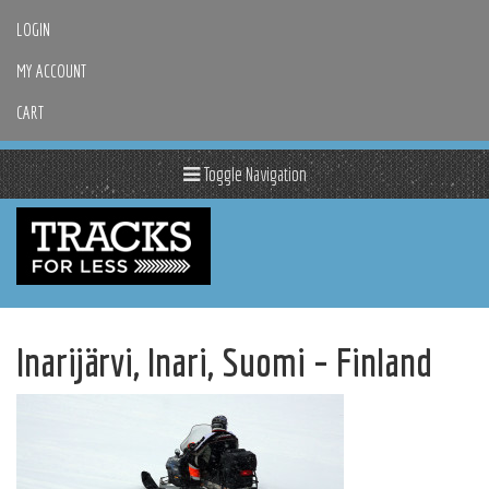
LOGIN
MY ACCOUNT
CART
Toggle Navigation
Inarijärvi, Inari, Suomi – Finland