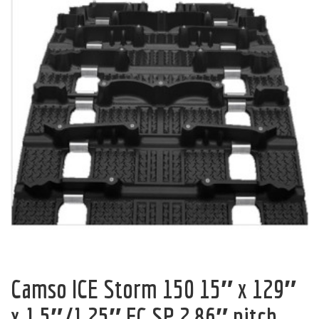
Camso ICE Storm 150 15″ x 129″
x 1.5″/1.25″ FC SP 2.86″ pitch