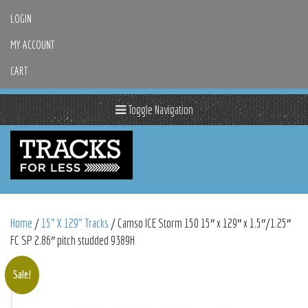
LOGIN
MY ACCOUNT
CART
Toggle Navigation
Home
/
15" X 129" Tracks
/ Camso ICE Storm 150 15″ x 129″ x 1.5″/1.25″
FC SP 2.86″ pitch studded 9389H
Sale!