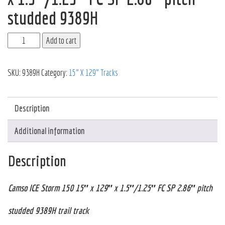
studded 9389H
Add to cart
SKU:
9389H
Category:
15" X 129" Tracks
Description
Additional information
Description
Camso ICE Storm 150 15″ x 129″ x 1.5″/1.25″ FC SP 2.86″ pitch
studded 9389H trail track