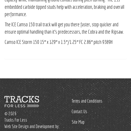
embedded carbide tipped studs help with acceleration, braking and overall
performance.
The ICE Camso 150 trail track will get you there faster, stop quicker and
ensure optimal handling than it’s predecessors, the Cobra and the Ripsaw.
Camso ICE Storm 150 15″ x 129″ x 1.5″/1.25″ FC 2.86″ pitch 9389H
Terms and Conditions
Contact Us
© 2026
Tracks For Less
Site Map
Web Site Design and Development by: