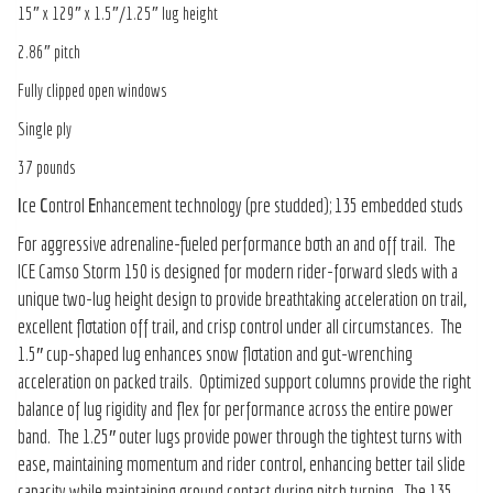
15″ x 129″ x 1.5″/1.25″ lug height
2.86″ pitch
Fully clipped open windows
Single ply
37 pounds
I
ce
C
ontrol
E
nhancement technology (pre studded); 135 embedded studs
For aggressive adrenaline-fueled performance both an and off trail. The
ICE Camso Storm 150 is designed for modern rider-forward sleds with a
unique two-lug height design to provide breathtaking acceleration on trail,
excellent flotation off trail, and crisp control under all circumstances. The
1.5″ cup-shaped lug enhances snow flotation and gut-wrenching
acceleration on packed trails. Optimized support columns provide the right
balance of lug rigidity and flex for performance across the entire power
band. The 1.25″ outer lugs provide power through the tightest turns with
ease, maintaining momentum and rider control, enhancing better tail slide
capacity while maintaining ground contact during pitch turning. The 135