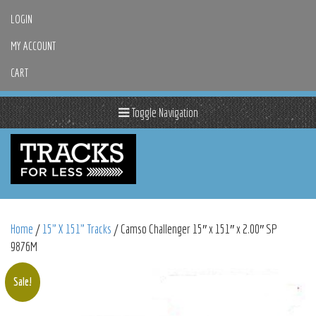
LOGIN
MY ACCOUNT
CART
Toggle Navigation
Home
/
15" X 151" Tracks
/ Camso Challenger 15″ x 151″ x 2.00″ SP
9876M
Sale!