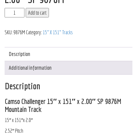
Add to cart
SKU:
9876M
Category:
15" X 151" Tracks
Description
Additional information
Description
Camso Challenger 15″ x 151″ x 2.00″ SP 9876M
Mountain Track
15″ x 151″x 2.0″
2.52″ Pitch