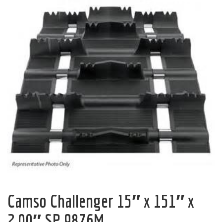
Camso Challenger 15″ x 151″ x
2.00″ SP 9876M