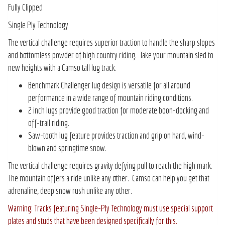
Fully Clipped
Single Ply Technology
The vertical challenge requires superior traction to handle the sharp slopes
and bottomless powder of high country riding. Take your mountain sled to
new heights with a Camso tall lug track.
Benchmark Challenger lug design is versatile for all around
performance in a wide range of mountain riding conditions.
2 inch lugs provide good traction for moderate boon-docking and
off-trail riding.
Saw-tooth lug feature provides traction and grip on hard, wind-
blown and springtime snow.
The vertical challenge requires gravity defying pull to reach the high mark.
The mountain offers a ride unlike any other. Camso can help you get that
adrenaline, deep snow rush unlike any other.
Warning: Tracks featuring Single-Ply Technology must use special support
plates and studs that have been designed specifically for this.