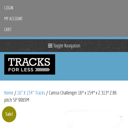
LOGIN
MY ACCOUNT
CART
Toggle Navigation
Home
/
16" X 154" Tracks
/ Camso Challenger 16″ x 154″ x 2.313″ 2.86
pitch SP 9065M
Sale!