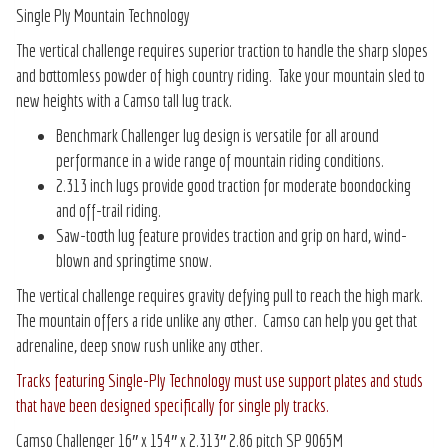
Single Ply Mountain Technology
The vertical challenge requires superior traction to handle the sharp slopes
and bottomless powder of high country riding. Take your mountain sled to
new heights with a Camso tall lug track.
Benchmark Challenger lug design is versatile for all around
performance in a wide range of mountain riding conditions.
2.313 inch lugs provide good traction for moderate boondocking
and off-trail riding.
Saw-tooth lug feature provides traction and grip on hard, wind-
blown and springtime snow.
The vertical challenge requires gravity defying pull to reach the high mark.
The mountain offers a ride unlike any other. Camso can help you get that
adrenaline, deep snow rush unlike any other.
Tracks featuring Single-Ply Technology must use support plates and studs
that have been designed specifically for single ply tracks.
Camso Challenger 16″ x 154″ x 2.313″ 2.86 pitch SP 9065M