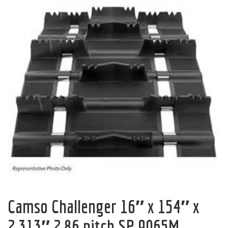
Camso Challenger 16″ x 154″ x
2.313″ 2.86 pitch SP 9065M