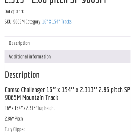
Out of stock
SKU:
9065M
Category:
16" X 154" Tracks
Description
Additional information
Description
Camso Challenger 16″ x 154″ x 2.313″ 2.86 pitch SP
9065M Mountain Track
16″ x 154″ x 2.313″ lug height
2.86″ Pitch
Fully Clipped