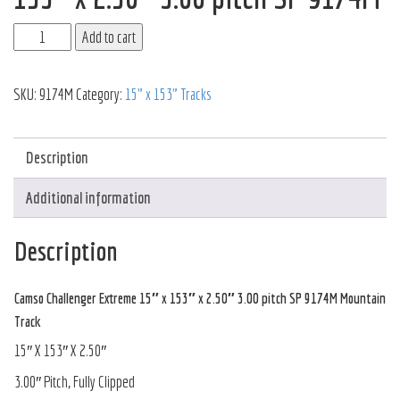
Add to cart
SKU:
9174M
Category:
15" x 153" Tracks
Description
Additional information
Description
Camso Challenger Extreme 15″ x 153″ x 2.50″ 3.00 pitch SP 9174M Mountain
Track
15″ X 153″ X 2.50″
3.00″ Pitch, Fully Clipped