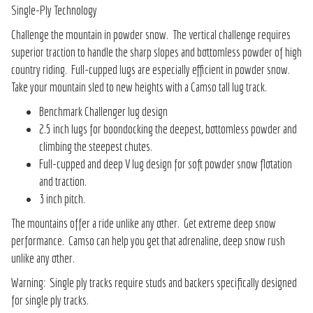
Single-Ply Technology
Challenge the mountain in powder snow. The vertical challenge requires
superior traction to handle the sharp slopes and bottomless powder of high
country riding. Full-cupped lugs are especially efficient in powder snow.
Take your mountain sled to new heights with a Camso tall lug track.
Benchmark Challenger lug design
2.5 inch lugs for boondocking the deepest, bottomless powder and
climbing the steepest chutes.
Full-cupped and deep V lug design for soft powder snow flotation
and traction.
3 inch pitch.
The mountains offer a ride unlike any other. Get extreme deep snow
performance. Camso can help you get that adrenaline, deep snow rush
unlike any other.
Warning: Single ply tracks require studs and backers specifically designed
for single ply tracks.