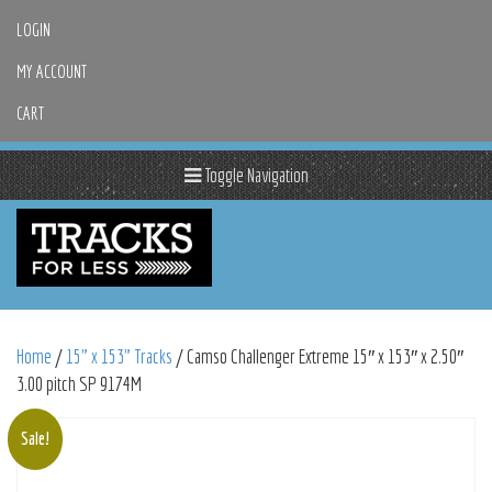
LOGIN
MY ACCOUNT
CART
Toggle Navigation
Home
/
15" x 153" Tracks
/ Camso Challenger Extreme 15″ x 153″ x 2.50″
3.00 pitch SP 9174M
Sale!