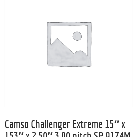
Camso Challenger Extreme 15″ x
153″ x 2.50″ 3.00 pitch SP 9174M