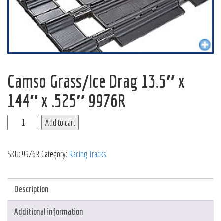
Camso Grass/Ice Drag 13.5″ x
144″ x .525″ 9976R
Add to cart
SKU:
9976R
Category:
Racing Tracks
Description
Additional information