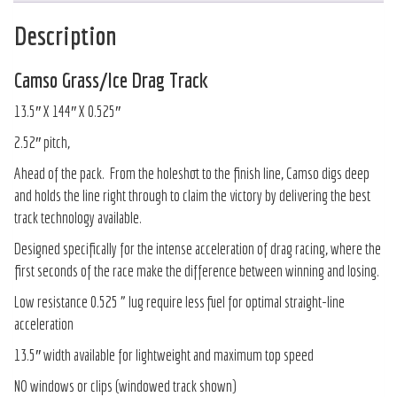
Description
Camso Grass/Ice Drag Track
13.5″ X 144″ X 0.525″
2.52″ pitch,
Ahead of the pack. From the holeshot to the finish line, Camso digs deep
and holds the line right through to claim the victory by delivering the best
track technology available.
Designed specifically for the intense acceleration of drag racing, where the
first seconds of the race make the difference between winning and losing.
Low resistance 0.525 ” lug require less fuel for optimal straight-line
acceleration
13.5″ width available for lightweight and maximum top speed
NO windows or clips (windowed track shown)