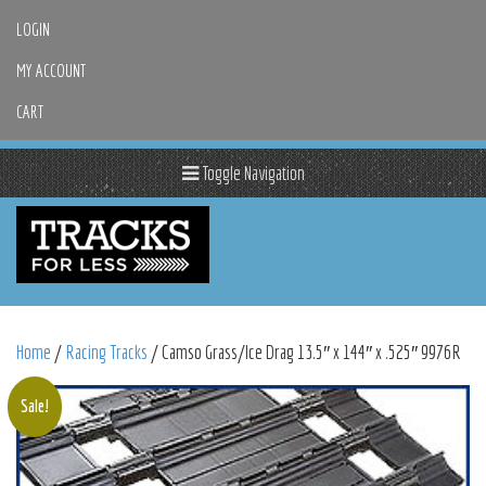
LOGIN
MY ACCOUNT
CART
Toggle Navigation
Home
/
Racing Tracks
/ Camso Grass/Ice Drag 13.5″ x 144″ x .525″ 9976R
Sale!