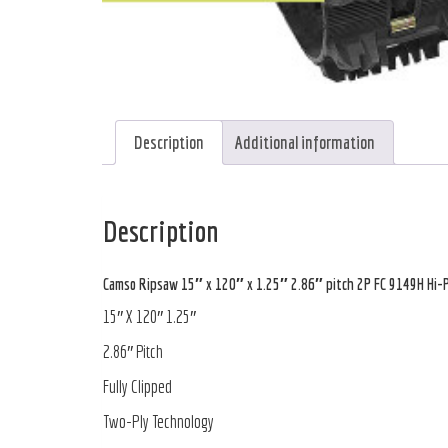
Description
Additional information
Description
Camso Ripsaw 15″ x 120″ x 1.25″ 2.86″ pitch 2P FC 9149H Hi-P
15″ X 120″ 1.25″
2.86″ Pitch
Fully Clipped
Two-Ply Technology