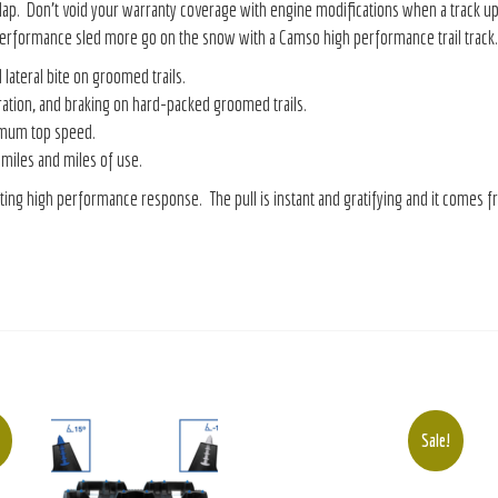
lap. Don’t void your warranty coverage with engine modifications when a track u
r performance sled more go on the snow with a Camso high performance trail track.
lateral bite on groomed trails.
ation, and braking on hard-packed groomed trails.
imum top speed.
 miles and miles of use.
ting high performance response. The pull is instant and gratifying and it comes f
Sale!