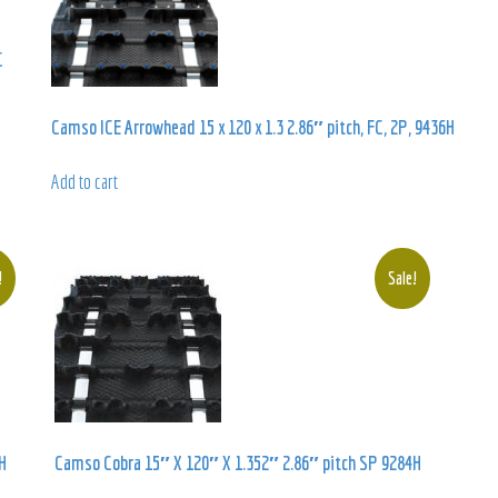
C
Camso ICE Arrowhead 15 x 120 x 1.3 2.86″ pitch, FC, 2P, 9436H
Add to cart
!
Sale!
H
Camso Cobra 15″ X 120″ X 1.352″ 2.86″ pitch SP 9284H