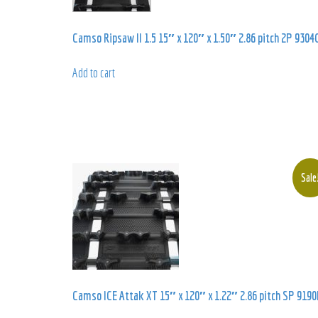
Camso Ripsaw II 1.5 15″ x 120″ x 1.50″ 2.86 pitch 2P 9304
Add to cart
Sale
Camso ICE Attak XT 15″ x 120″ x 1.22″ 2.86 pitch SP 9190