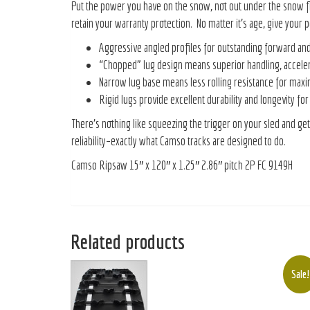
Put the power you have on the snow, not out under the snow f
retain your warranty protection. No matter it’s age, give you
Aggressive angled profiles for outstanding forward and 
“Chopped” lug design means superior handling, acceler
Narrow lug base means less rolling resistance for max
Rigid lugs provide excellent durability and longevity for
There’s nothing like squeezing the trigger on your sled and get
reliability–exactly what Camso tracks are designed to do.
Camso Ripsaw 15″ x 120″ x 1.25″ 2.86″ pitch 2P FC 9149H
Related products
Sale!