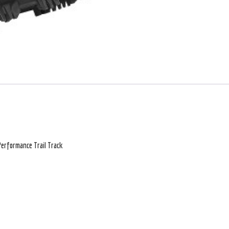
erformance Trail Track