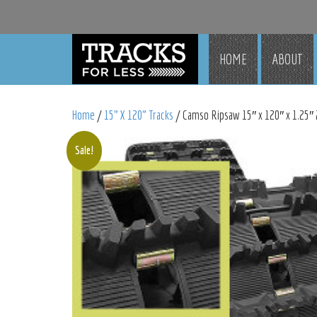
HOME
ABOUT
Home
/
15" X 120" Tracks
/ Camso Ripsaw 15″ x 120″ x 1.25″ 
Sale!