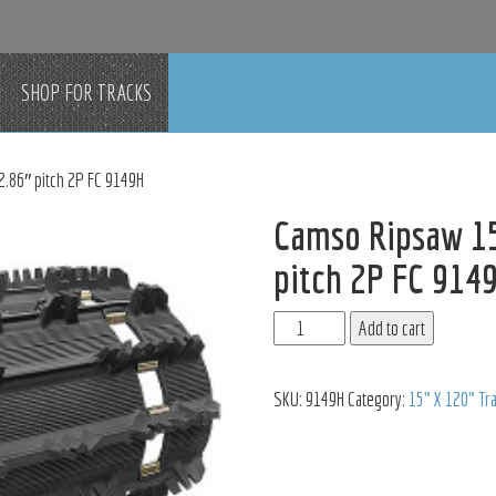
SHOP FOR TRACKS
2.86″ pitch 2P FC 9149H
Camso Ripsaw 15
pitch 2P FC 914
Add to cart
SKU:
9149H
Category:
15" X 120" Tr