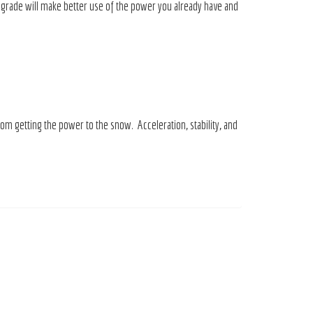
pgrade will make better use of the power you already have and
rom getting the power to the snow. Acceleration, stability, and