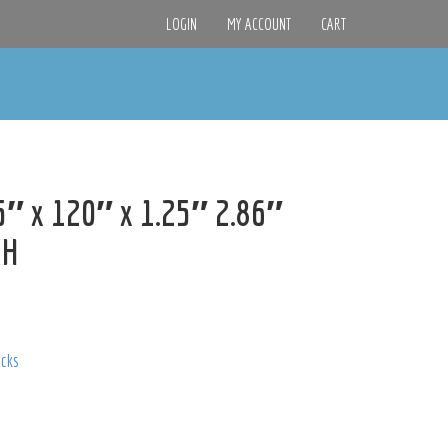
LOGIN
MY ACCOUNT
CART
″ x 120″ x 1.25″ 2.86″
9H
acks