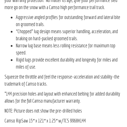
your warranty protection. No matter its age, give your performance sled
more go on the snow with a Camso high performance trail track.
Aggressive angled profiles for outstanding forward and lateral bite
on groomed trails.
“Chopped” lug design means superior handling, acceleration, and
braking on hard-packed groomed trails.
Narrow lug base means less rolling resistance for maximum top
speed.
Rigid lugs provide excellent durability and longevity for miles and
miles of use.
Squeeze the throttle and feel the response–acceleration and stability–the
trademark of Camso tracks.
*144 precision holes and layout with enhanced belting for added durability
allows for the full Camso manufacturer warranty.
NOTE: Picture does not show the pre-drilled holes
Camso RipSaw 15″ x 121″ x 1.25″ w/TCS 9968H144