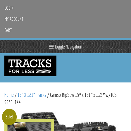
LOGIN
MY ACCOUNT
CART
Toggle Navigation
Home
/
15" X 121" Tracks
/ Camso RipSaw 15″ x 121″ x 1.25″ w/TCS
9968H144
Sale!