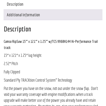
Description
Additional information
Description
Camso RipSaw 15″ x 121″ x 1.25″ w/TCS 9968H144 Hi-Performance Trail
track
15″ x 121″ x 1.25″ lug height
2.52″ Pitch
Fully Clipped
Standard Ply TRACKtion Control System* Technology
Put the power you have on the snow, not out under the snow flap. Don’t
void your warranty coverage with engine modifications when a track
upgrade will make better use of the power you already have and retain