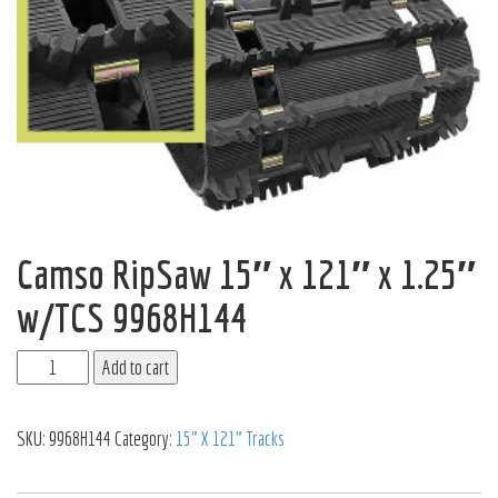
Camso RipSaw 15″ x 121″ x 1.25″
w/TCS 9968H144
Add to cart
SKU:
9968H144
Category:
15" X 121" Tracks