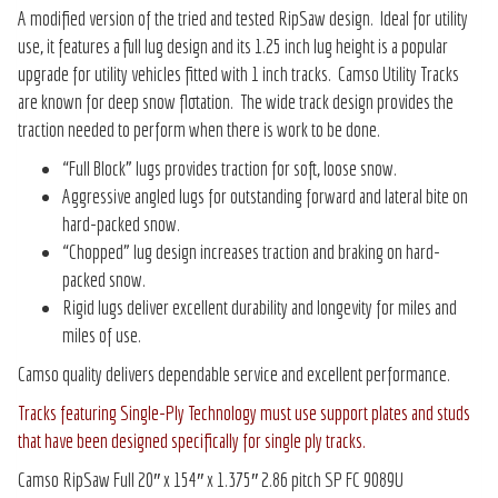
A modified version of the tried and tested RipSaw design. Ideal for utility
use, it features a full lug design and its 1.25 inch lug height is a popular
upgrade for utility vehicles fitted with 1 inch tracks. Camso Utility Tracks
are known for deep snow flotation. The wide track design provides the
traction needed to perform when there is work to be done.
“Full Block” lugs provides traction for soft, loose snow.
Aggressive angled lugs for outstanding forward and lateral bite on
hard-packed snow.
“Chopped” lug design increases traction and braking on hard-
packed snow.
Rigid lugs deliver excellent durability and longevity for miles and
miles of use.
Camso quality delivers dependable service and excellent performance.
Tracks featuring Single-Ply Technology must use support plates and studs
that have been designed specifically for single ply tracks.
Camso RipSaw Full 20″ x 154″ x 1.375″ 2.86 pitch SP FC 9089U