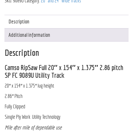
SKU:
9089U
Category:
20" and 24" Wide Tracks
Description
Additional information
Description
Camso RipSaw Full 20″ x 154″ x 1.375″ 2.86 pitch
SP FC 9089U Utility Track
20″ x 154″ x 1.375″ lug height
2.86″ Pitch
Fully Clipped
Single Ply Work Utility Technology
Mile after mile of dependable use