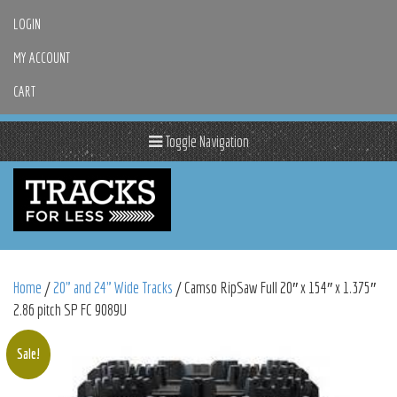
LOGIN
MY ACCOUNT
CART
Toggle Navigation
Home
/
20" and 24" Wide Tracks
/ Camso RipSaw Full 20″ x 154″ x 1.375″
2.86 pitch SP FC 9089U
Sale!