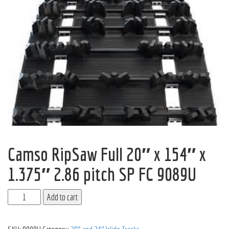
Camso RipSaw Full 20″ x 154″ x
1.375″ 2.86 pitch SP FC 9089U
Add to cart