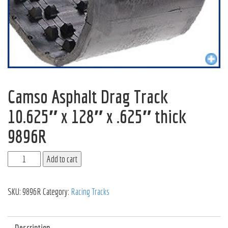
Camso Asphalt Drag Track
10.625″ x 128″ x .625″ thick
9896R
Add to cart
SKU:
9896R
Category:
Racing Tracks
Description