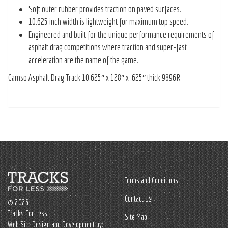
Soft outer rubber provides traction on paved surfaces.
10.625 inch width is lightweight for maximum top speed.
Engineered and built for the unique performance requirements of
asphalt drag competitions where traction and super-fast
acceleration are the name of the game.
Camso Asphalt Drag Track 10.625″ x 128″ x .625″ thick 9896R
Terms and Conditions
Contact Us
© 2026
Tracks For Less
Site Map
Web Site Design and Development by: