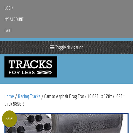
LOGIN
MY ACCOUNT
CART
Toggle Navigation
Home
/
Racing Tracks
/ Camso Asphalt Drag Track 10.625″ x 128″ x .625″
thick 9896R
Sale!