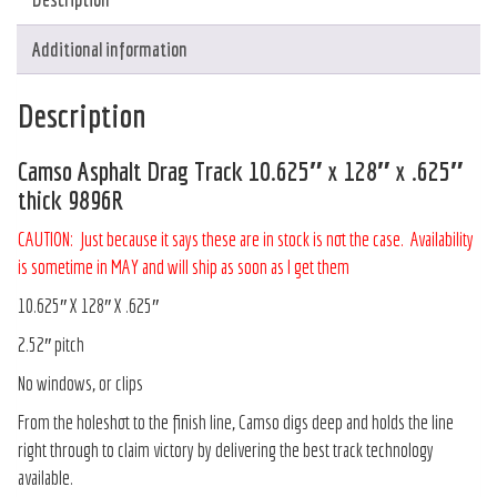
Additional information
Description
Camso Asphalt Drag Track 10.625″ x 128″ x .625″
thick 9896R
CAUTION: Just because it says these are in stock is not the case. Availability
is sometime in MAY and will ship as soon as I get them
10.625″ X 128″ X .625″
2.52″ pitch
No windows, or clips
From the holeshot to the finish line, Camso digs deep and holds the line
right through to claim victory by delivering the best track technology
available.