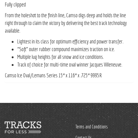
Fully clipped
From the holeshot to the finish line, Camso digs deep and holds the line
right through to claim the victory by delivering the best track technology
available.
Lightest in its class for optimum efficiency and power transfer.
“Soft” outer rubber compound maximizes traction on ice.
Multiple lug heights for all snow and ice conditions.
Track of choice for multi-time oval winner Jacques Villeneuve.
Camso Ice Oval/Lemans Series 15″ x 116″ x .725″ 9995R
Terms and Conditions
Contact Us