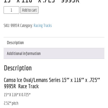
Add to cart
SKU:
9995R
Category:
Racing Tracks
Description
Additional information
Description
Camso Ice Oval/Lemans Series 15″ x 116″ x .725″
9995R Race Track
15″ X 116″ X 0.725″
2.52″ pitch