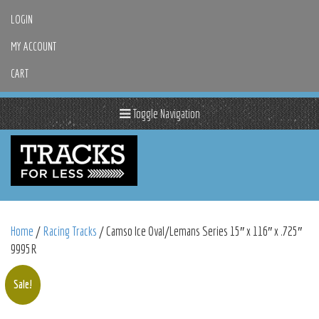
LOGIN
MY ACCOUNT
CART
Toggle Navigation
Home
/
Racing Tracks
/ Camso Ice Oval/Lemans Series 15″ x 116″ x .725″
9995R
Sale!