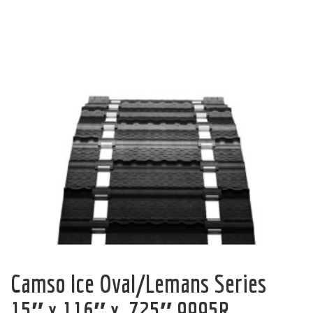
Camso Ice Oval/Lemans Series
15″ x 116″ x .725″ 9995R