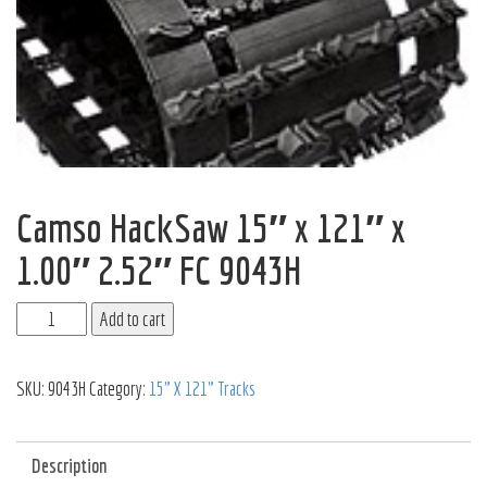
Camso HackSaw 15″ x 121″ x
1.00″ 2.52″ FC 9043H
Add to cart
SKU:
9043H
Category:
15" X 121" Tracks
Description