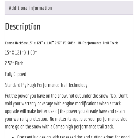
Additional information
Description
Camso HackSaw 15″ x 121″ x 1.00″ 2.52″ FC 9043H Hi-Performance Trail Track
15″ X 121″ X 1.00″
2.52″ Pitch
Fully Clipped
Standard Ply Hugh Performance Trail Technology
Put the power you have on the snow, not out under the snow flap. Don’t
void your warranty coverage with engine modifications when a track
upgrade will make better use of the power you already have and retain
your warranty protection. No matter its age, give your performance sled
more go on the snow with a Camso high performance trail track.
Crescent lug design with recessed tips and cutting edges for good