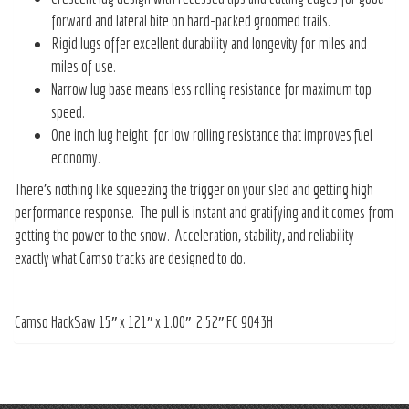
forward and lateral bite on hard-packed groomed trails.
Rigid lugs offer excellent durability and longevity for miles and
miles of use.
Narrow lug base means less rolling resistance for maximum top
speed.
One inch lug height for low rolling resistance that improves fuel
economy.
There’s nothing like squeezing the trigger on your sled and getting high
performance response. The pull is instant and gratifying and it comes from
getting the power to the snow. Acceleration, stability, and reliability–
exactly what Camso tracks are designed to do.
Camso HackSaw 15″ x 121″ x 1.00″ 2.52″ FC 9043H