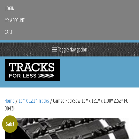
LOGIN
MY ACCOUNT
CART
Toggle Navigation
Home
/
15" X 121" Tracks
/ Camso HackSaw 15″ x 121″ x 1.00″ 2.52″ FC
9043H
Sale!